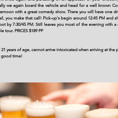
inally we again board the vehicle and head for a well known 
fternoon with a great comedy show. There you will have one dr
tail, you make that call! Pick-up's begin around 12:45 PM and 
spot by 7:30/45 PM. Still leaves you most of the evening with a 
ble tour. PRICES $189 PP
21 years of age, cannot arrive intoxicated when arriving at the 
a good time!