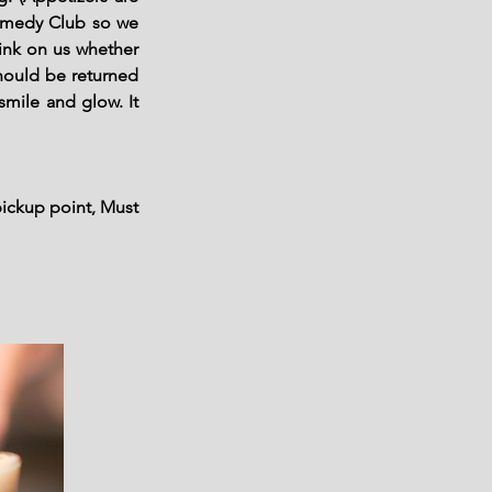
Comedy Club so we
ink on us whether
should be returned
smile and glow. It
pickup point, Must