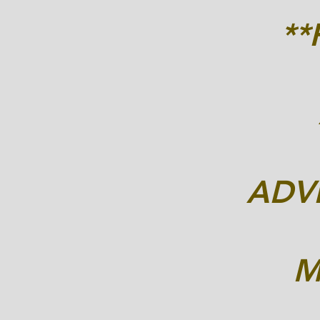
*
ADVE
M