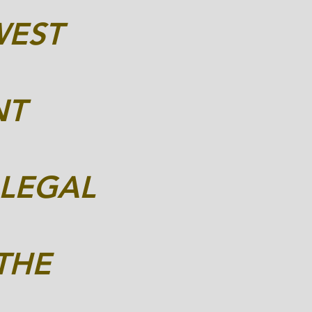
WEST
NT
 LEGAL
THE