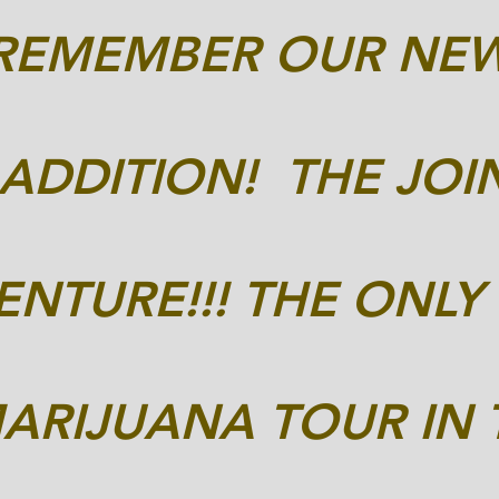
*REMEMBER OUR NE
ADDITION! THE JOI
NTURE!!! THE ONLY
ARIJUANA TOUR IN 