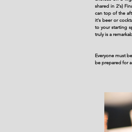
shared in 2's) F
can top of the a
it's beer or cock
to your starting 
truly is a remarka
Everyone must be 
be prepared for 