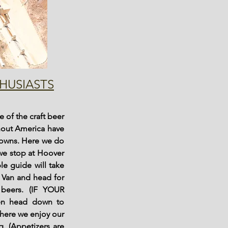
HUSIASTS
 of the craft beer
ghout America have
towns. Here we do
 we stop at Hoover
le guide will take
r Van and head for
beers. (IF YOUR
n head down to
here we enjoy our
. (Appetizers are