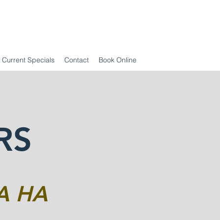
Current Specials
Contact
Book Online
RS
A HA