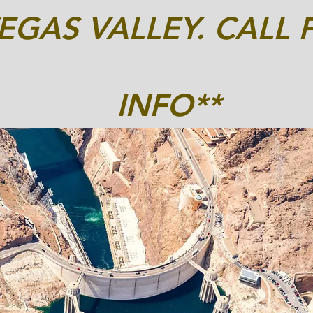
EGAS VALLEY. CALL 
INFO**