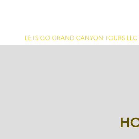
letsgotours@protonmail.com
(702) 990-
1334
LETS GO GRAND CANYON TOURS LLC
HO