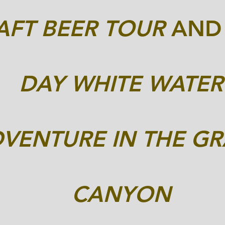
AFT BEER TOUR
AN
DAY WHITE WATER
DVENTURE
IN THE G
CANYON