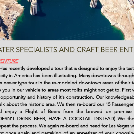
TER SPECIALISTS AND CRAFT BEER ENT
VENTURE
 recently developed a tour that is designed to enjoy the taste
y city in America has been illustrating. Many downtowns throu
is newer type tour in the re-modeled downtown areas of their 
 you in our vehicle to areas most folks might not get to. First
pportunity and history of it's construction. Our knowledgeab
lk about the historic area. We then re-board our 15 Passenge
nd enjoy a Flight of Beers from the brewed on premise 
SN'T DRINK BEER, HAVE A COCKTAIL INSTEAD) We the
peat the process. We again re-board and head for Las Vegas w
ght once again and partaking of an appetizer of your choosing