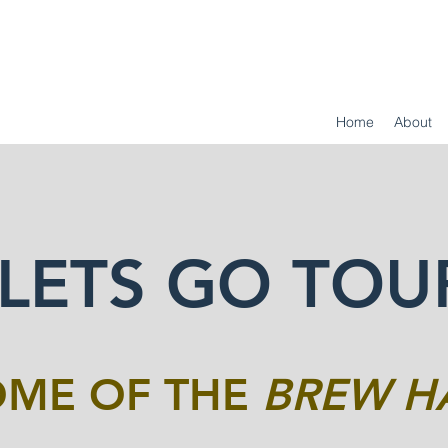
Home
About
LETS GO TOU
ME OF THE
BREW H