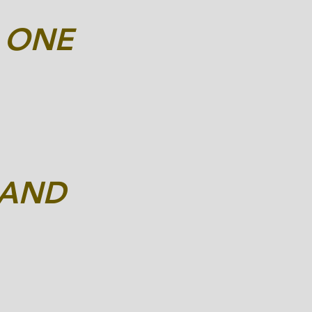
D
ONE
RAND