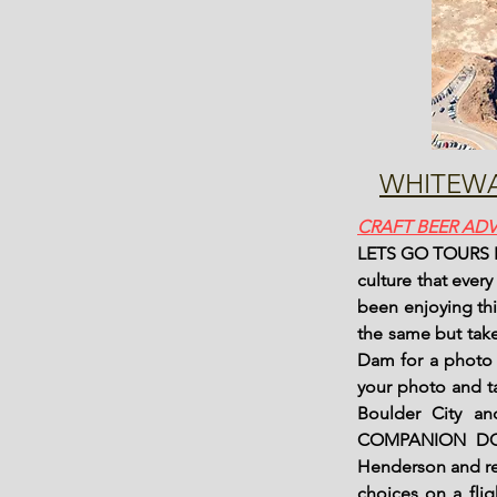
WHITEWA
CRAFT BEER AD
LETS GO TOURS Has
culture that ever
been enjoying th
the same but take
Dam for a photo o
your photo and ta
Boulder City a
COMPANION DOE
Henderson and re
choices on a fli